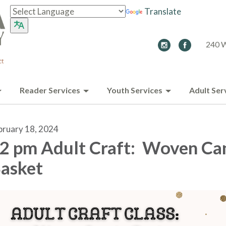
Translate
240 W
Reader Services
Youth Services
Adult Ser
bruary 18, 2024
2 pm Adult Craft: Woven Ca
asket