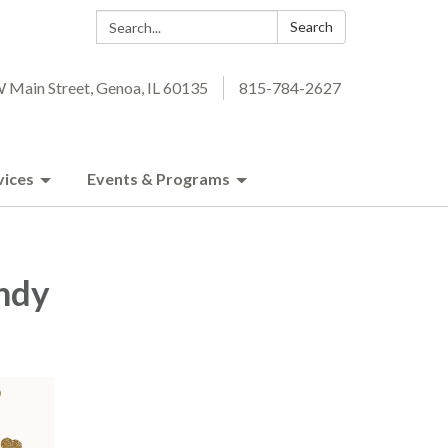
Search:
Search
 Main Street, Genoa, IL 60135
815-784-2627
vices
Events & Programs
ndy