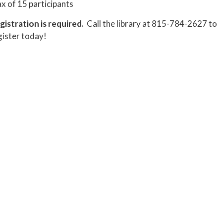
x of 15 participants
gistration is required.
Call the library at 815-784-2627 to
gister today!