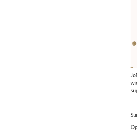
Jo
wi
su
Su
Op