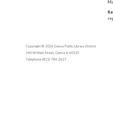
Ma
Re
re
Copyright © 2026 Genoa Public Library District
240 W Main Street, Genoa IL 60135
Telephone
(815) 784-2627