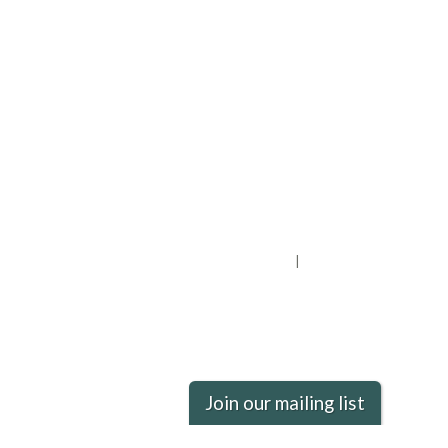
Privacy Policy
District Transparency
Website Accessibility Statement
Powered by Streamline
|
Sign in
Join our mailing list