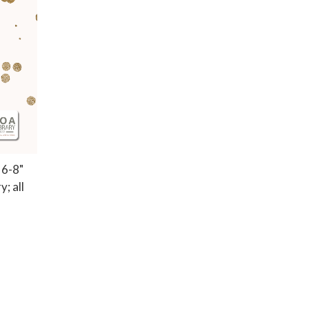
 6-8"
; all