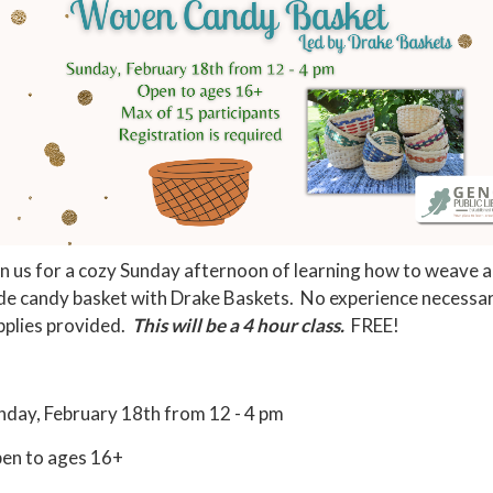
in us for a cozy Sunday afternoon of learning how to weave a
de candy basket with Drake Baskets. No experience necessary
pplies provided.
This will be a 4 hour class.
FREE!
nday, February 18th from 12 - 4 pm
en to ages 16+