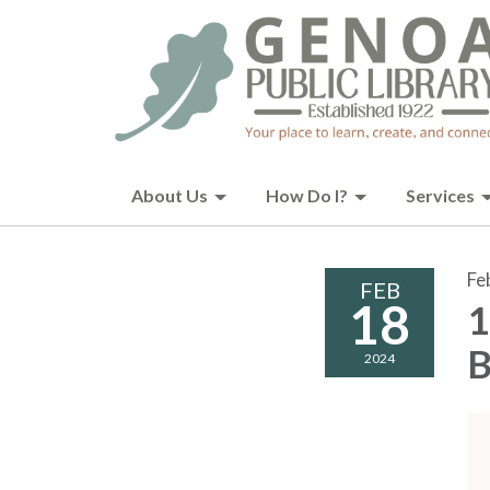
About Us
How Do I?
Services
Fe
FEB
18
1
B
2024