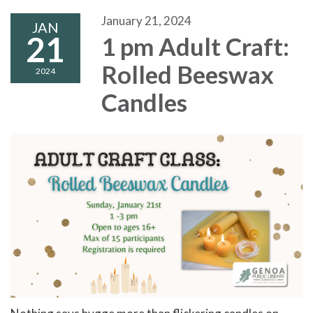
January 21, 2024
JAN
21
1 pm Adult Craft:
Rolled Beeswax
2024
Candles