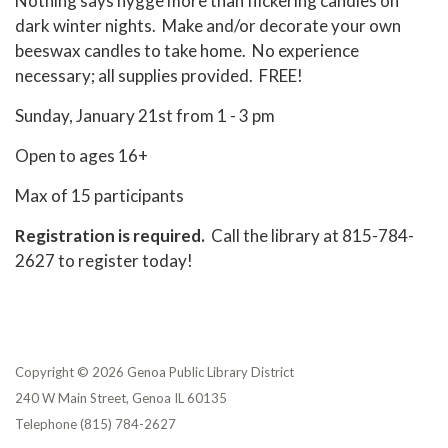
Nothing says hygge more than flickering candles on
dark winter nights. Make and/or decorate your own
beeswax candles to take home. No experience
necessary; all supplies provided. FREE!
Sunday, January 21st from 1 - 3 pm
Open to ages 16+
Max of 15 participants
Registration is required.
Call the library at 815-784-
2627 to register today!
Copyright © 2026 Genoa Public Library District
240 W Main Street, Genoa IL 60135
Telephone
(815) 784-2627