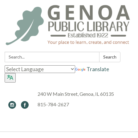
Search:
Search
Translate
240 W Main Street, Genoa, IL 60135
815-784-2627
Toggle navigation