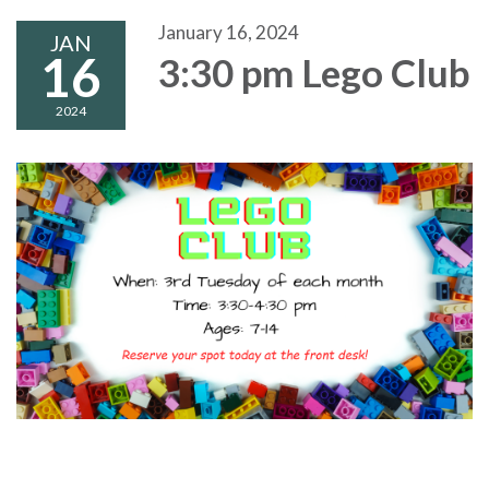
January 16, 2024
JAN
16
3:30 pm Lego Club
2024