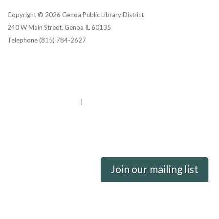
Copyright © 2026 Genoa Public Library District
240 W Main Street, Genoa IL 60135
Telephone
(815) 784-2627
Privacy Policy
District Transparency
Website Accessibility Statement
Powered by Streamline
|
Sign in
Join our mailing list