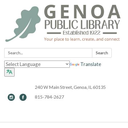
Search:
Search
Translate
240 W Main Street, Genoa, IL 60135
815-784-2627
Toggle navigation