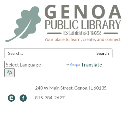
Search:
Search
Translate
240 W Main Street, Genoa, IL 60135
815-784-2627
Toggle navigation