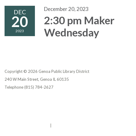
December 20, 2023
DEC
20
2:30 pm Maker
Wednesday
2023
Copyright © 2026 Genoa Public Library District
240 W Main Street, Genoa IL 60135
Telephone
(815) 784-2627
Privacy Policy
District Transparency
Website Accessibility Statement
Powered by Streamline
|
Sign in