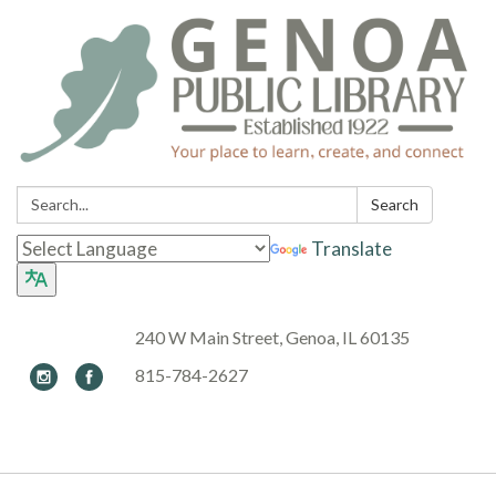
Search:
Search
Translate
240 W Main Street, Genoa, IL 60135
815-784-2627
Toggle navigation