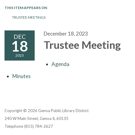
THIS ITEM APPEARS ON
TRUSTEE MEETINGS
December 18, 2023
DEC
18
Trustee Meeting
2023
Agenda
Minutes
Copyright © 2026 Genoa Public Library District
240 W Main Street, Genoa IL 60135
Telephone
(815) 784-2627