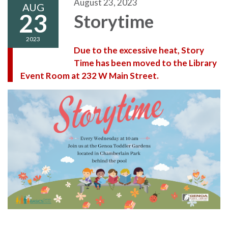
August 23, 2023
AUG
23
Storytime
2023
Due to the excessive heat, Story
Time has been moved to the Library
Event Room at 232 W Main Street.