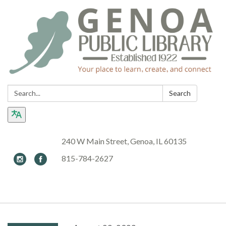
Search:
Search
240 W Main Street, Genoa, IL 60135
815-784-2627
Toggle navigation