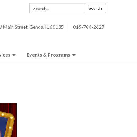
Search:
Search
 Main Street, Genoa, IL 60135
815-784-2627
vices
Events & Programs