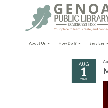
About Us
How Do I?
Services
Au
AUG
1
M
2023