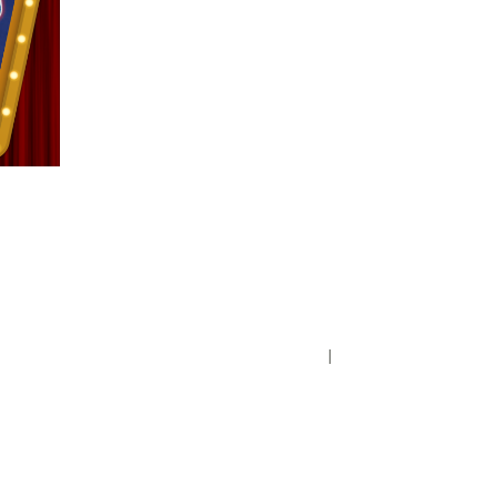
Privacy Policy
District Transparency
Website Accessibility Statement
Powered by Streamline
|
Sign in