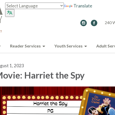
Translate
240 W
Reader Services
Youth Services
Adult Ser
gust 1, 2023
ovie: Harriet the Spy