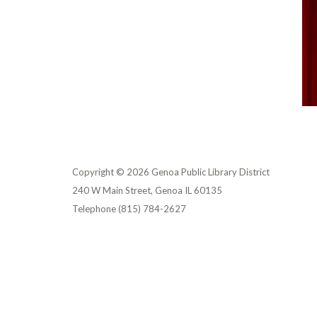
Copyright © 2026 Genoa Public Library District
240 W Main Street, Genoa IL 60135
Telephone
(815) 784-2627