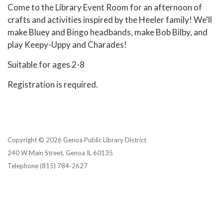
Come to the Library Event Room for an afternoon of
crafts and activities inspired by the Heeler family! We'll
make Bluey and Bingo headbands, make Bob Bilby, and
play Keepy-Uppy and Charades!
Suitable for ages 2-8
Registration is required.
Copyright © 2026 Genoa Public Library District
240 W Main Street, Genoa IL 60135
Telephone
(815) 784-2627
Privacy Policy
District Transparency
Website Accessibility Statement