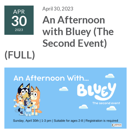
April 30, 2023
APR
30
An Afternoon
with Bluey (The
2023
Second Event)
(FULL)