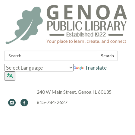
Search:
Search
Translate
240 W Main Street, Genoa, IL 60135
815-784-2627
Toggle navigation