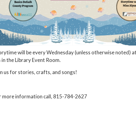
orytime will be every Wednesday (unless otherwise noted) a
 in the Library Event Room.
in us for stories, crafts, and songs!
r more information call, 815-784-2627