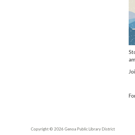
St
am
Jo
Fo
Copyright © 2026 Genoa Public Library District