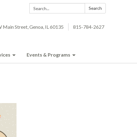
Search:
Search
 Main Street, Genoa, IL 60135
815-784-2627
vices
Events & Programs