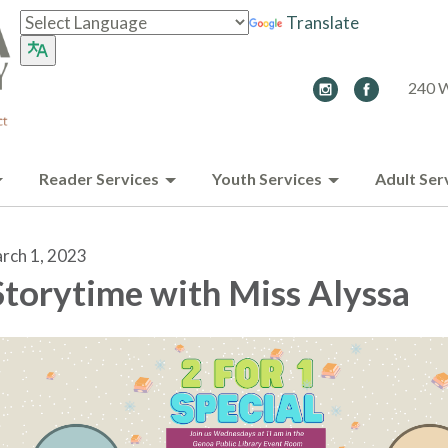
Translate
240 W
Reader Services
Youth Services
Adult Ser
rch 1, 2023
torytime with Miss Alyssa