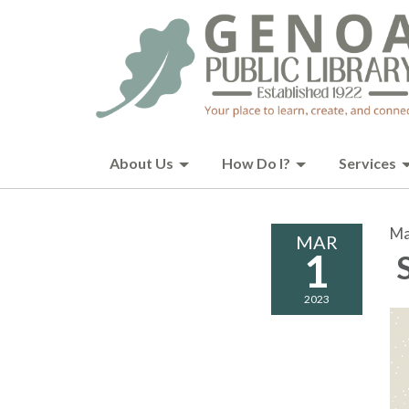
About Us
How Do I?
Services
Ma
MAR
1
S
2023