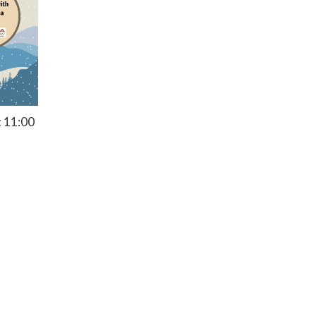
t 11:00
Privacy Policy