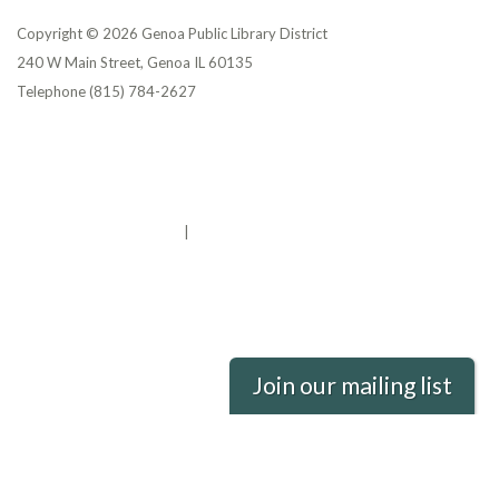
Copyright © 2026 Genoa Public Library District
240 W Main Street, Genoa IL 60135
Telephone
(815) 784-2627
Privacy Policy
District Transparency
Website Accessibility Statement
Powered by Streamline
|
Sign in
Join our mailing list