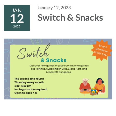
January 12, 2023
JAN
12
Switch & Snacks
2023