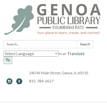
Search:
Search
Translate
240 W Main Street, Genoa, IL 60135
815-784-2627
Toggle navigation