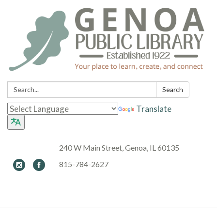
Search:
Search
Translate
240 W Main Street, Genoa, IL 60135
815-784-2627
Toggle navigation