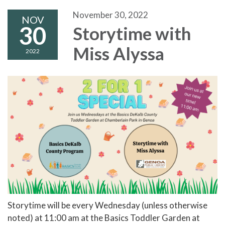
November 30, 2022
NOV
30
Storytime with
Miss Alyssa
2022
Storytime will be every Wednesday (unless otherwise
noted) at 11:00 am at the Basics Toddler Garden at