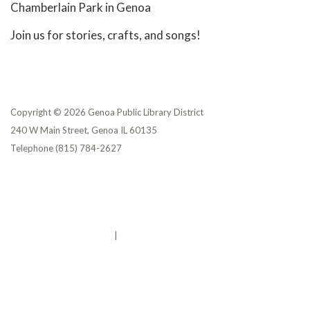
Chamberlain Park in Genoa
Join us for stories, crafts, and songs!
Copyright © 2026 Genoa Public Library District
240 W Main Street, Genoa IL 60135
Telephone
(815) 784-2627
Privacy Policy
District Transparency
Website Accessibility Statement
Powered by Streamline
|
Sign in