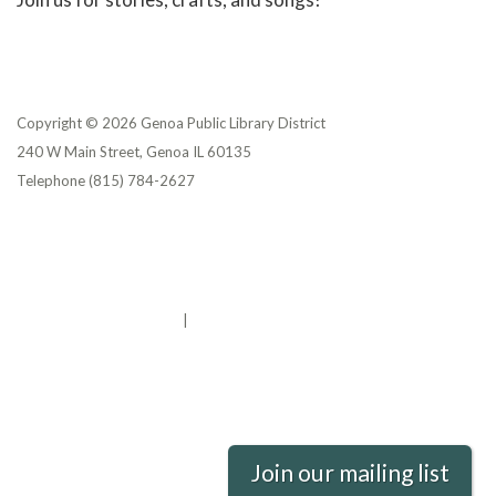
Copyright © 2026 Genoa Public Library District
240 W Main Street, Genoa IL 60135
Telephone
(815) 784-2627
Privacy Policy
District Transparency
Website Accessibility Statement
Powered by Streamline
|
Sign in
Join our mailing list