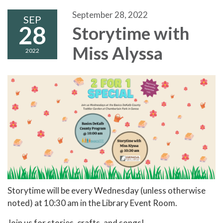
September 28, 2022
SEP
28
Storytime with
Miss Alyssa
2022
Storytime will be every Wednesday (unless otherwise
noted) at 10:30 am in the Library Event Room.
Join us for stories, crafts, and songs!