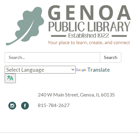
Search:
Search
Translate
240 W Main Street, Genoa, IL 60135
815-784-2627
Toggle navigation