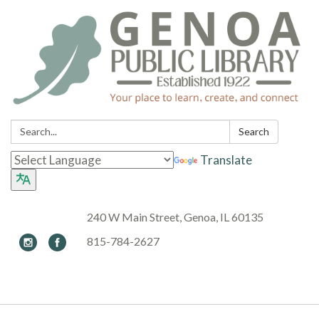
Search:
Search
Translate
240 W Main Street, Genoa, IL 60135
815-784-2627
Toggle navigation