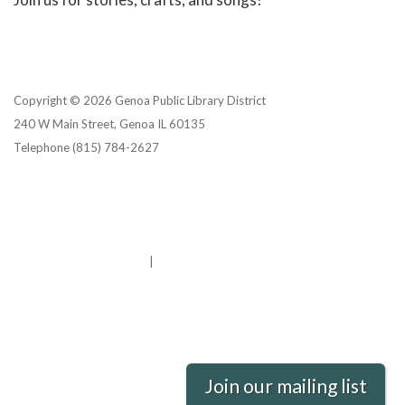
Copyright © 2026 Genoa Public Library District
240 W Main Street, Genoa IL 60135
Telephone
(815) 784-2627
Privacy Policy
District Transparency
Website Accessibility Statement
Powered by Streamline
|
Sign in
Join our mailing list