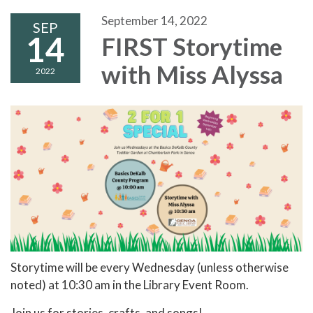
September 14, 2022
SEP
14
FIRST Storytime
with Miss Alyssa
2022
Storytime will be every Wednesday (unless otherwise
noted) at 10:30 am in the Library Event Room.
Join us for stories, crafts, and songs!