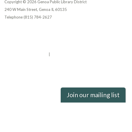
Copyright © 2026 Genoa Public Library District
240 W Main Street, Genoa IL 60135
Telephone
(815) 784-2627
Privacy Policy
District Transparency
Website Accessibility Statement
Powered by Streamline
|
Sign in
Join our mailing list