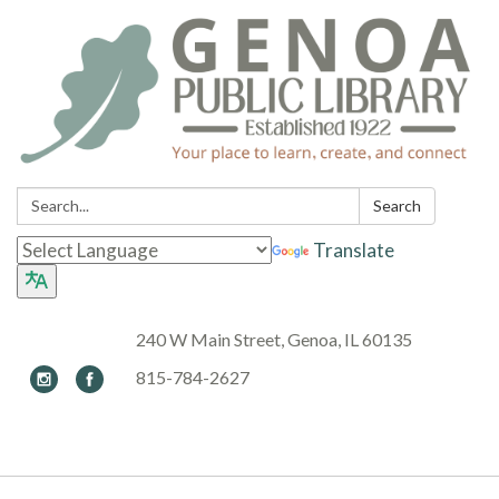
Search:
Search
Translate
240 W Main Street, Genoa, IL 60135
815-784-2627
Toggle navigation