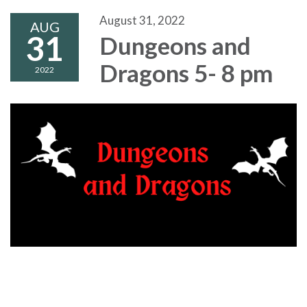
August 31, 2022
AUG
31
Dungeons and
Dragons 5- 8 pm
2022