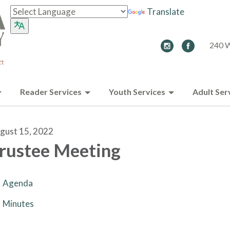
Translate
240 W
Reader Services
Youth Services
Adult Ser
gust 15, 2022
rustee Meeting
Agenda
Minutes