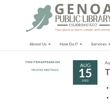
About Us
How Do I?
Services
THIS ITEM APPEARS ON
Au
AUG
15
T
TRUSTEE MEETINGS
2022