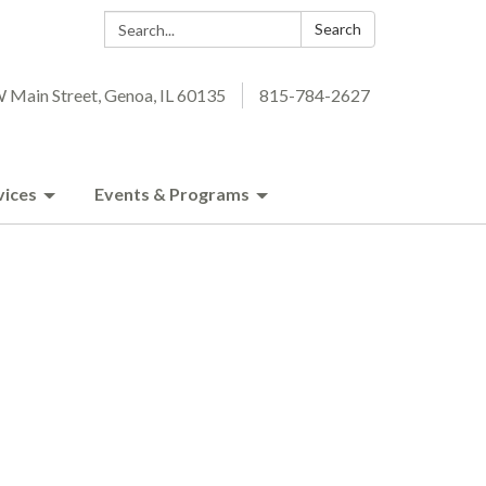
Search:
Search
 Main Street, Genoa, IL 60135
815-784-2627
vices
Events & Programs