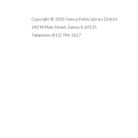
Copyright © 2026 Genoa Public Library District
240 W Main Street, Genoa IL 60135
Telephone
(815) 784-2627