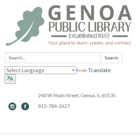
Search:
Search
Translate
240 W Main Street, Genoa, IL 60135
815-784-2627
Toggle navigation