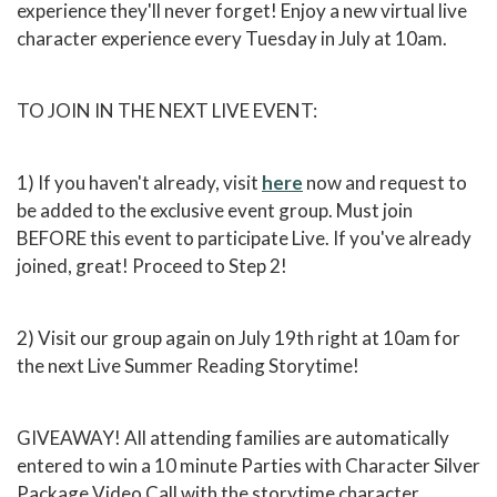
experience they'll never forget! Enjoy a new virtual live
character experience every Tuesday in July at 10am.
TO JOIN IN THE NEXT LIVE EVENT:
1) If you haven't already, visit
here
now and request to
be added to the exclusive event group. Must join
BEFORE this event to participate Live. If you've already
joined, great! Proceed to Step 2!
2) Visit our group again on July 19th right at 10am for
the next Live Summer Reading Storytime!
GIVEAWAY! All attending families are automatically
entered to win a 10 minute Parties with Character Silver
Package Video Call with the storytime character