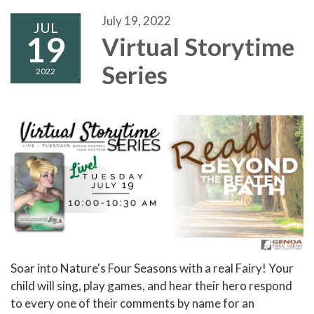
July 19, 2022
JUL
19
Virtual Storytime
Series
2022
Soar into Nature's Four Seasons with a real Fairy! Your
child will sing, play games, and hear their hero respond
to every one of their comments by name for an