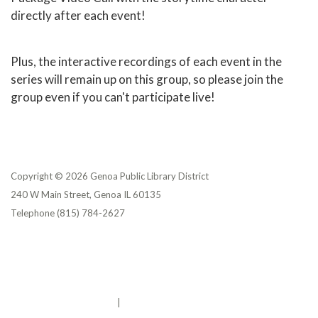
directly after each event!
Plus, the interactive recordings of each event in the
series will remain up on this group, so please join the
group even if you can't participate live!
Copyright © 2026 Genoa Public Library District
240 W Main Street, Genoa IL 60135
Telephone
(815) 784-2627
Privacy Policy
District Transparency
Website Accessibility Statement
Powered by Streamline
|
Sign in