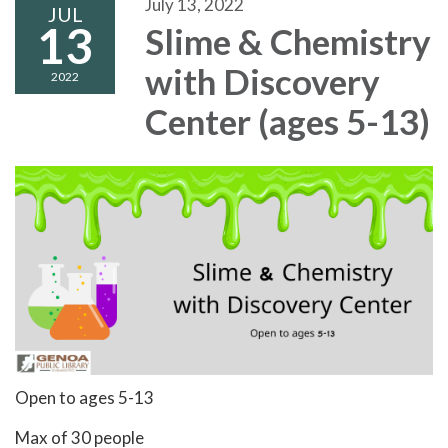
July 13, 2022
JUL
13
Slime & Chemistry
with Discovery
2022
Center (ages 5-13)
Open to ages 5-13
Max of 30 people