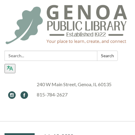
Search:
Search
240 W Main Street, Genoa, IL 60135
815-784-2627
Toggle navigation