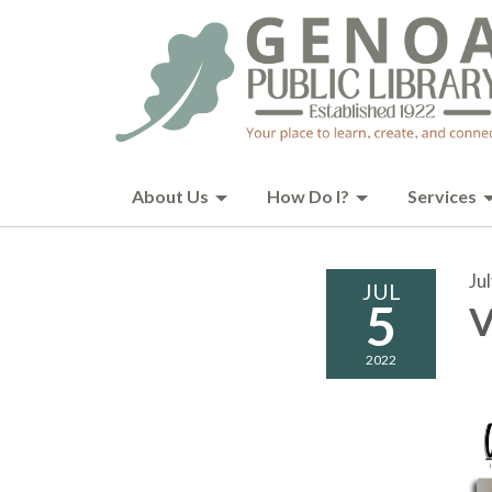
About Us
How Do I?
Services
Ju
JUL
5
V
2022