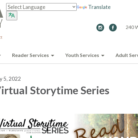
Translate
240 W
Reader Services
Youth Services
Adult Ser
ly 5, 2022
irtual Storytime Series