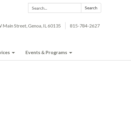
Search:
Search
 Main Street, Genoa, IL 60135
815-784-2627
vices
Events & Programs