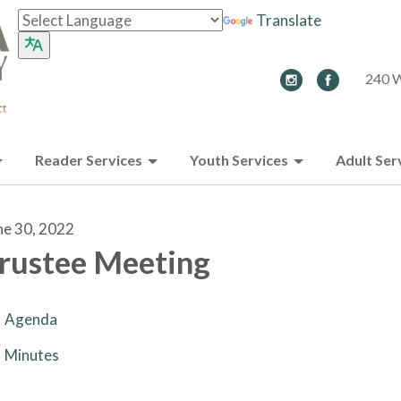
Translate
240 W
Reader Services
Youth Services
Adult Ser
ne 30, 2022
rustee Meeting
Agenda
Minutes