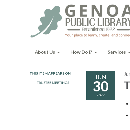
About Us
How Do I?
Services
THIS ITEM APPEARS ON
Ju
JUN
30
T
TRUSTEE MEETINGS
2022