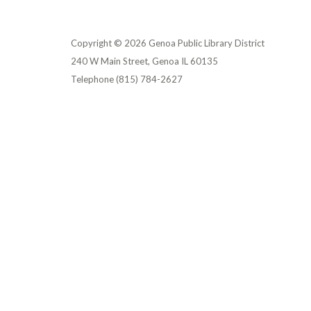
Copyright © 2026 Genoa Public Library District
240 W Main Street, Genoa IL 60135
Telephone
(815) 784-2627