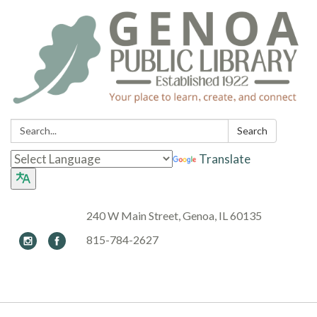
Search:
Search
Translate
240 W Main Street, Genoa, IL 60135
815-784-2627
Toggle navigation