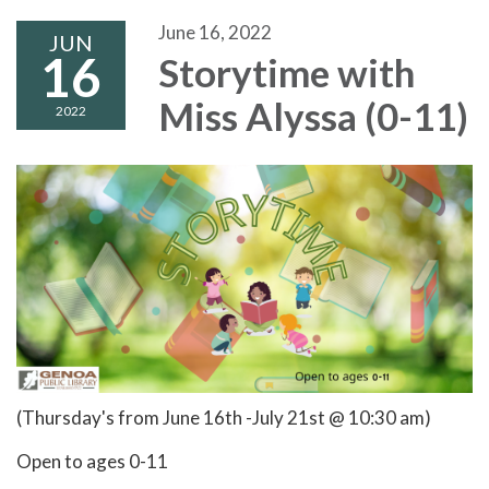
June 16, 2022
JUN
16
Storytime with
Miss Alyssa (0-11)
2022
(Thursday's from June 16th -July 21st @ 10:30 am)
Open to ages 0-11