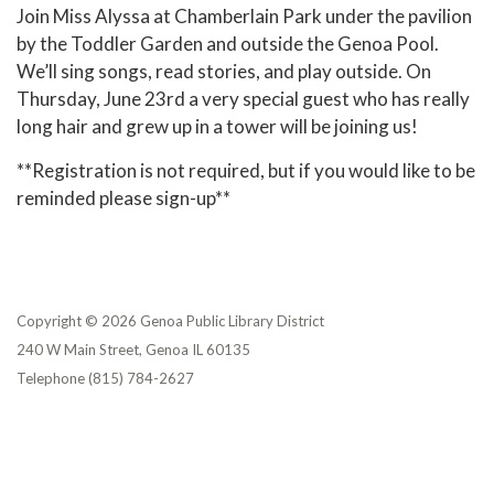
Join Miss Alyssa at Chamberlain Park under the pavilion
by the Toddler Garden and outside the Genoa Pool.
We’ll sing songs, read stories, and play outside. On
Thursday, June 23rd a very special guest who has really
long hair and grew up in a tower will be joining us!
**Registration is not required, but if you would like to be
reminded please sign-up**
Copyright © 2026 Genoa Public Library District
240 W Main Street, Genoa IL 60135
Telephone
(815) 784-2627
Privacy Policy
District Transparency
Website Accessibility Statement