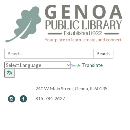
Search:
Search
Translate
240 W Main Street, Genoa, IL 60135
815-784-2627
Toggle navigation