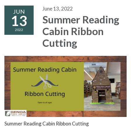
June 13, 2022
JUN
13
Summer Reading
Cabin Ribbon
2022
Cutting
Summer Reading Cabin Ribbon Cutting