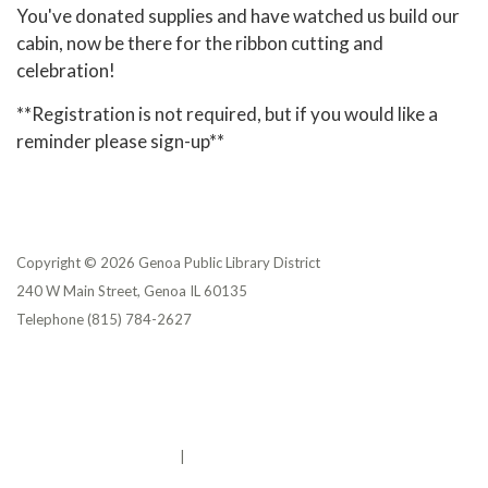
You've donated supplies and have watched us build our
cabin, now be there for the ribbon cutting and
celebration!
**Registration is not required, but if you would like a
reminder please sign-up**
Copyright © 2026 Genoa Public Library District
240 W Main Street, Genoa IL 60135
Telephone
(815) 784-2627
Privacy Policy
District Transparency
Website Accessibility Statement
Powered by Streamline
|
Sign in