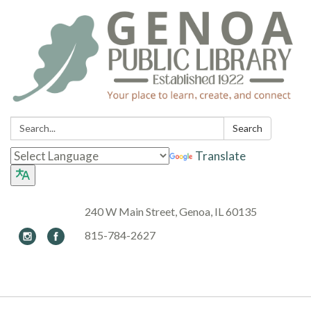
Search:
Search
Translate
240 W Main Street, Genoa, IL 60135
815-784-2627
Toggle navigation