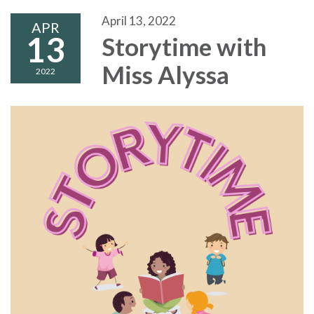
April 13, 2022
APR
13
Storytime with
Miss Alyssa
2022