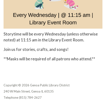
Storytime will be every Wednesday (unless otherwise
noted) at 11:15 am in the Library Event Room.
Join us for stories, crafts, and songs!
**Masks will be required of all patrons who attend.**
Copyright © 2026 Genoa Public Library District
240 W Main Street, Genoa IL 60135
Telephone
(815) 784-2627