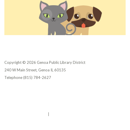
Copyright © 2026 Genoa Public Library District
240 W Main Street, Genoa IL 60135
Telephone
(815) 784-2627
Privacy Policy
District Transparency
Website Accessibility Statement
Powered by Streamline
|
Sign in