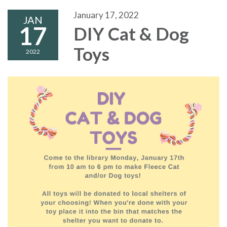
January 17, 2022
JAN
17
DIY Cat & Dog
Toys
2022