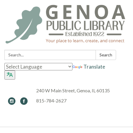
Search:
Search
Translate
240 W Main Street, Genoa, IL 60135
815-784-2627
Toggle navigation