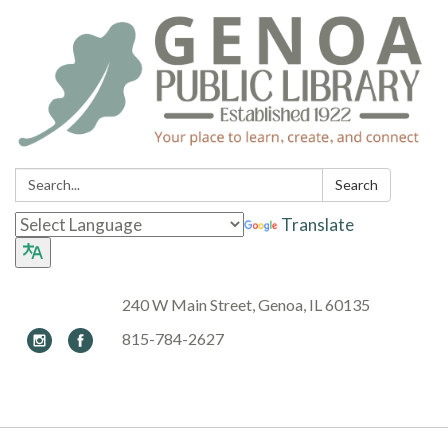
Search:
Search
Translate
240 W Main Street, Genoa, IL 60135
815-784-2627
Toggle navigation