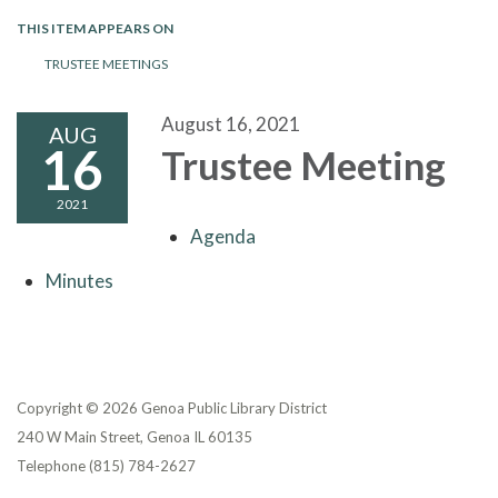
THIS ITEM APPEARS ON
TRUSTEE MEETINGS
August 16, 2021
AUG
16
Trustee Meeting
2021
Agenda
Minutes
Copyright © 2026 Genoa Public Library District
240 W Main Street, Genoa IL 60135
Telephone
(815) 784-2627