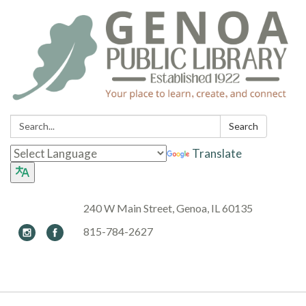
Search:
Search
Translate
240 W Main Street, Genoa, IL 60135
815-784-2627
Toggle navigation