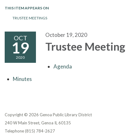
THIS ITEM APPEARS ON
TRUSTEE MEETINGS
October 19, 2020
OCT
19
Trustee Meeting
2020
Agenda
Minutes
Copyright © 2026 Genoa Public Library District
240 W Main Street, Genoa IL 60135
Telephone
(815) 784-2627