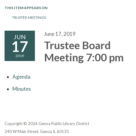
THIS ITEM APPEARS ON
TRUSTEE MEETINGS
June 17, 2019
JUN
17
Trustee Board
Meeting 7:00 pm
2019
Agenda
Minutes
Copyright © 2026 Genoa Public Library District
240 W Main Street, Genoa IL 60135