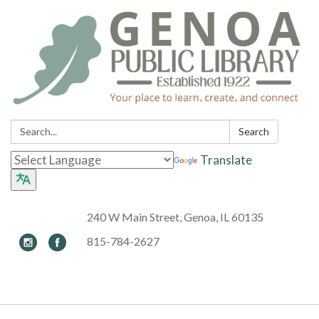
Search:
Search
Translate
240 W Main Street, Genoa, IL 60135
815-784-2627
Toggle navigation