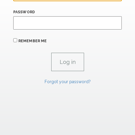
PASSWORD
REMEMBER ME
Forgot your password?