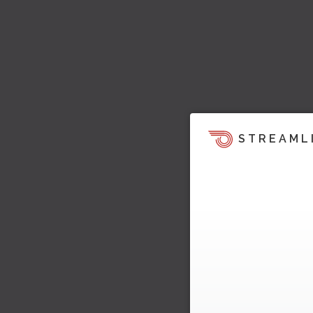
STREAML