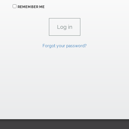
REMEMBER ME
Forgot your password?