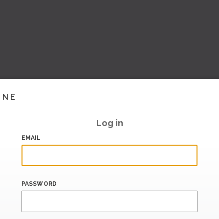
INE
Log in
EMAIL
PASSWORD