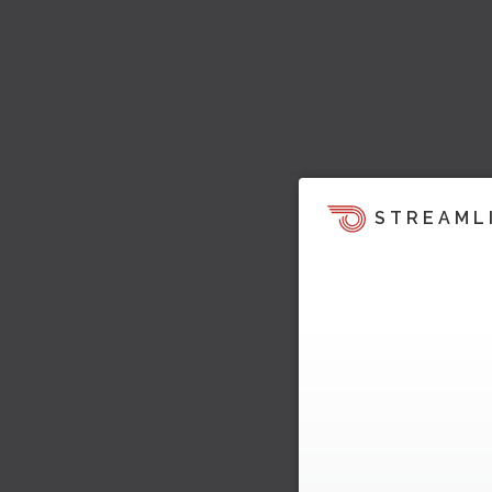
STREAML