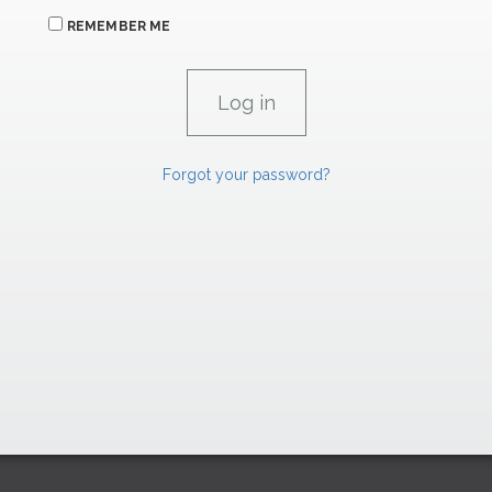
REMEMBER ME
Forgot your password?