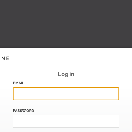
INE
Log in
EMAIL
PASSWORD