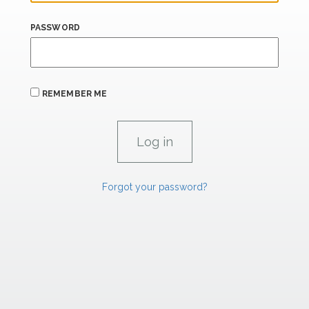
PASSWORD
REMEMBER ME
Forgot your password?