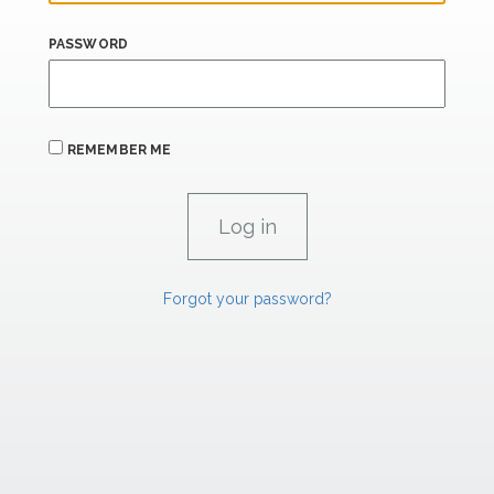
PASSWORD
REMEMBER ME
Forgot your password?