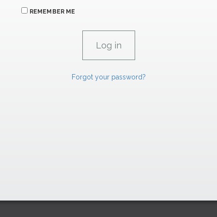
REMEMBER ME
Forgot your password?