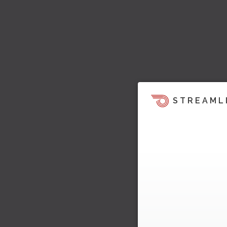
STREAML