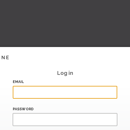
INE
Log in
EMAIL
PASSWORD