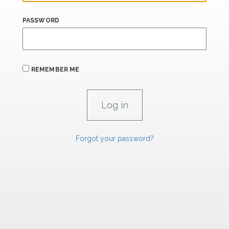
PASSWORD
REMEMBER ME
Forgot your password?