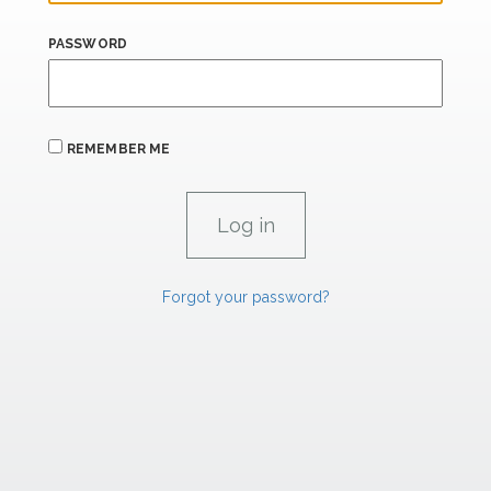
PASSWORD
REMEMBER ME
Forgot your password?