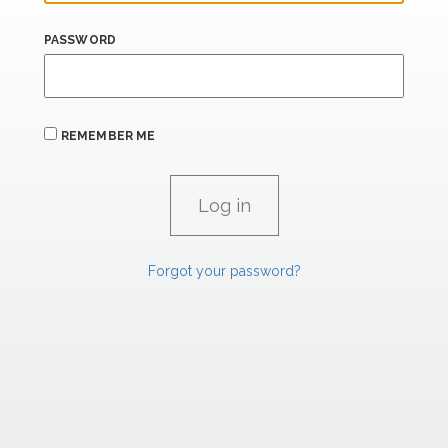
PASSWORD
REMEMBER ME
Forgot your password?