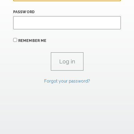
PASSWORD
REMEMBER ME
Forgot your password?