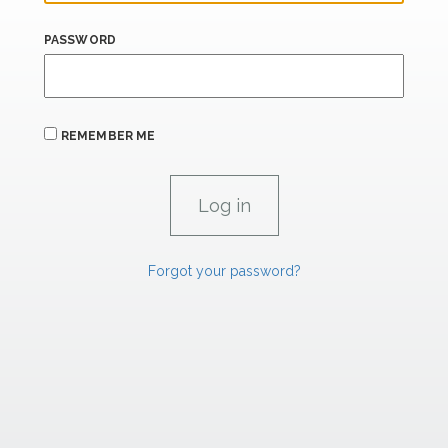
PASSWORD
REMEMBER ME
Forgot your password?