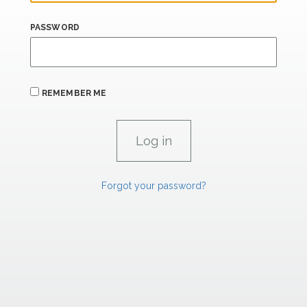
PASSWORD
REMEMBER ME
Forgot your password?