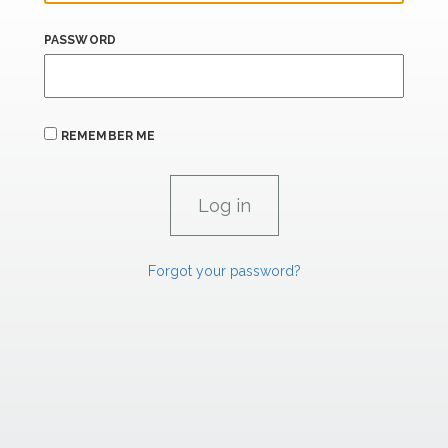
PASSWORD
REMEMBER ME
Forgot your password?