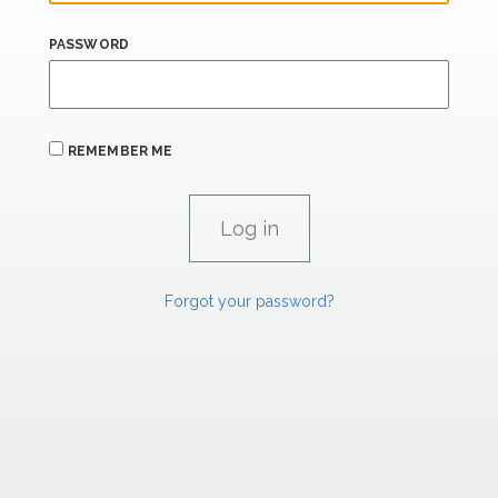
PASSWORD
REMEMBER ME
Forgot your password?