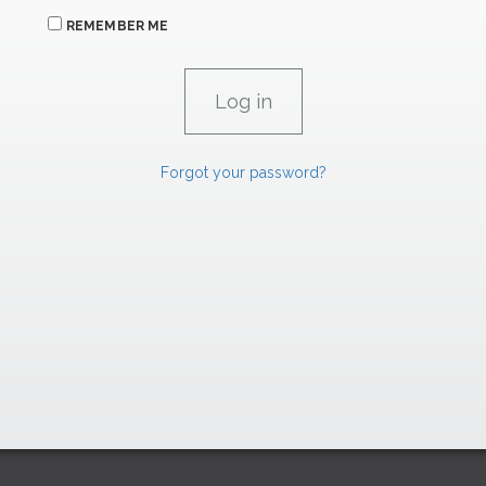
REMEMBER ME
Forgot your password?