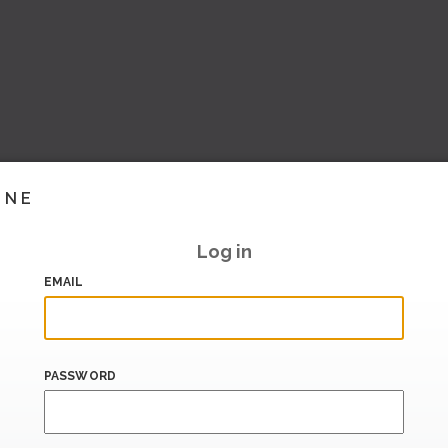
INE
Log in
EMAIL
PASSWORD