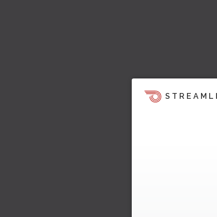
STREAML