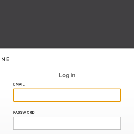
INE
Log in
EMAIL
PASSWORD