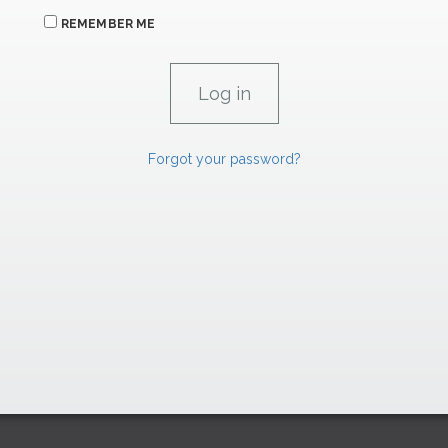
REMEMBER ME
Forgot your password?