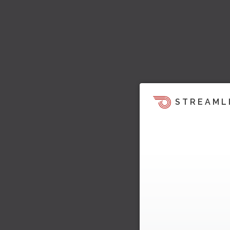
STREAML