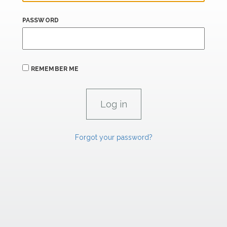
PASSWORD
REMEMBER ME
Forgot your password?