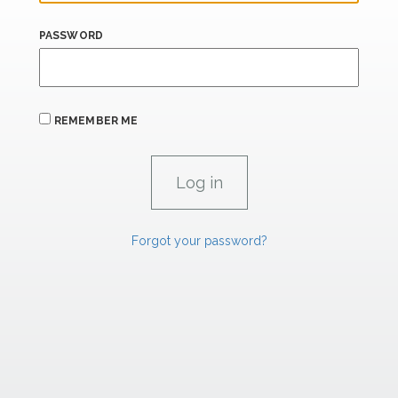
PASSWORD
REMEMBER ME
Forgot your password?