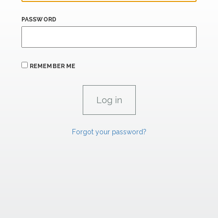
PASSWORD
REMEMBER ME
Forgot your password?