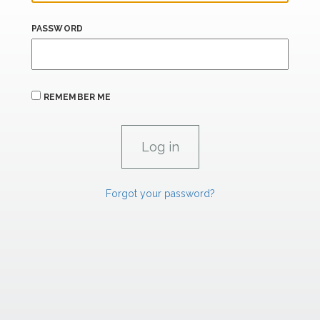
PASSWORD
REMEMBER ME
Forgot your password?