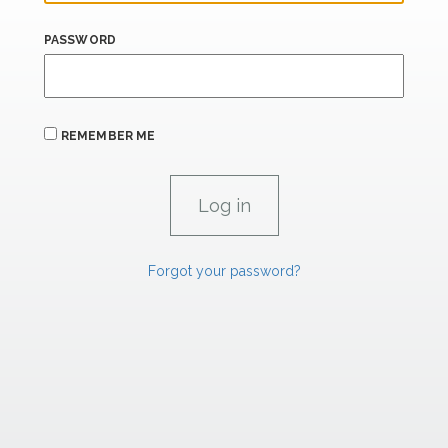
PASSWORD
REMEMBER ME
Forgot your password?