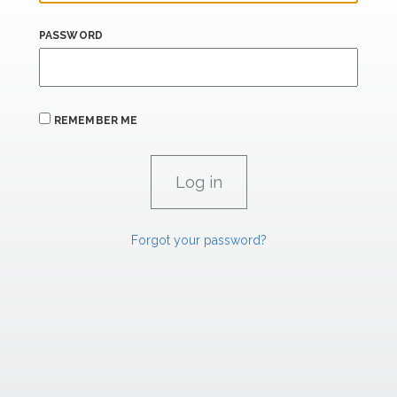
PASSWORD
REMEMBER ME
Forgot your password?