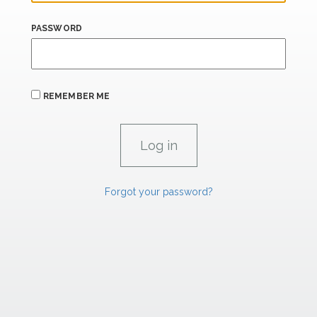
PASSWORD
REMEMBER ME
Forgot your password?