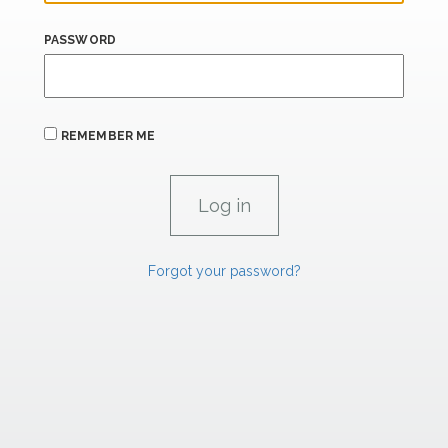
PASSWORD
REMEMBER ME
Forgot your password?